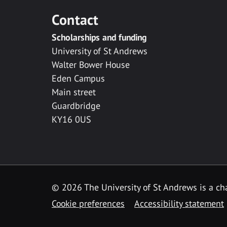
Contact
Scholarships and funding
University of St Andrews
Walter Bower House
Eden Campus
Main street
Guardbridge
KY16 0US
© 2026 The University of St Andrews is a cha
Cookie preferences
Accessibility statement