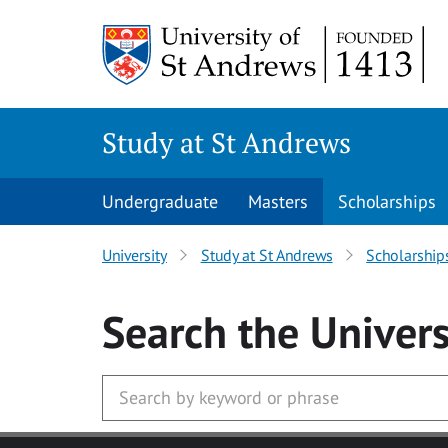
Skip to main content
Study at St Andrews
Undergraduate
Masters
Scholarships
University
Study at St Andrews
Scholarship
Search
the Univers