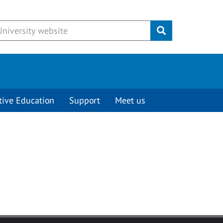
Submit
tive Education
Support
Meet us