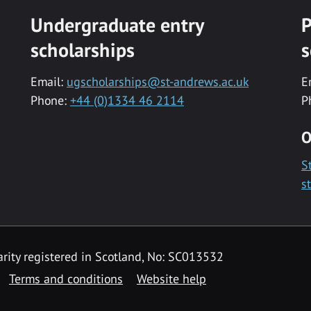
Undergraduate entry
P
scholarships
s
Email:
ugscholarships@st-andrews.ac.uk
E
Phone:
+44 (0)1334 46 2114
P
O
S
s
rity registered in Scotland, No: SC013532
Terms and conditions
Website help