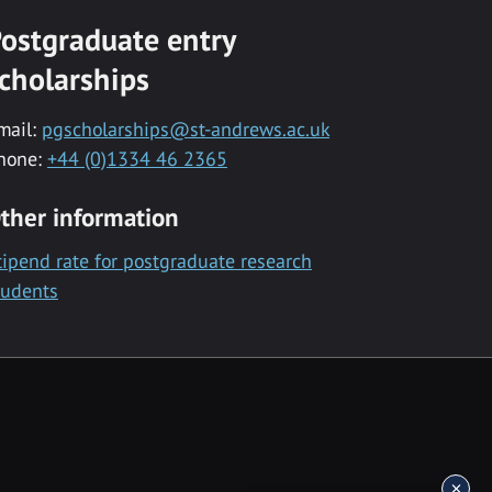
ostgraduate entry
cholarships
mail:
pgscholarships@st-andrews.ac.uk
hone:
+44 (0)1334 46 2365
ther information
tipend rate for postgraduate research
tudents