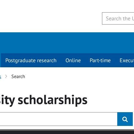
Postgraduate research
Online
Part-time
Execu
s
Search
ity
scholarships