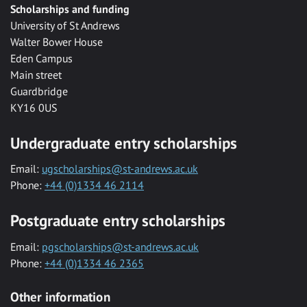
Scholarships and funding
University of St Andrews
Walter Bower House
Eden Campus
Main street
Guardbridge
KY16 0US
Undergraduate entry scholarships
Email:
ugscholarships@st-andrews.ac.uk
Phone:
+44 (0)1334 46 2114
Postgraduate entry scholarships
Email:
pgscholarships@st-andrews.ac.uk
Phone:
+44 (0)1334 46 2365
Other information