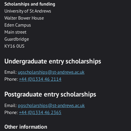
Scholarships and funding
University of St Andrews
Walter Bower House
Eden Campus
Main street
Guardbridge
KY16 0US
Undergraduate entry scholarships
Email:
ugscholarships@st-andrews.ac.uk
Phone:
+44 (0)1334 46 2114
Postgraduate entry scholarships
Email:
pgscholarships@st-andrews.ac.uk
Phone:
+44 (0)1334 46 2365
Other information