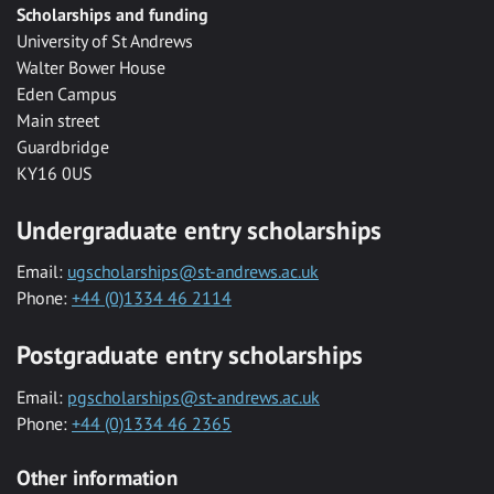
Scholarships and funding
University of St Andrews
Walter Bower House
Eden Campus
Main street
Guardbridge
KY16 0US
Undergraduate entry scholarships
Email:
ugscholarships@st-andrews.ac.uk
Phone:
+44 (0)1334 46 2114
Postgraduate entry scholarships
Email:
pgscholarships@st-andrews.ac.uk
Phone:
+44 (0)1334 46 2365
Other information