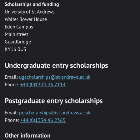
Scholarships and funding
University of St Andrews
Walter Bower House
Eden Campus
Main street
Guardbridge
KY16 0US
Undergraduate entry scholarships
Email:
ugscholarships@st-andrews.ac.uk
Phone:
+44 (0)1334 46 2114
Postgraduate entry scholarships
Email:
pgscholarships@st-andrews.ac.uk
Phone:
+44 (0)1334 46 2365
Other information