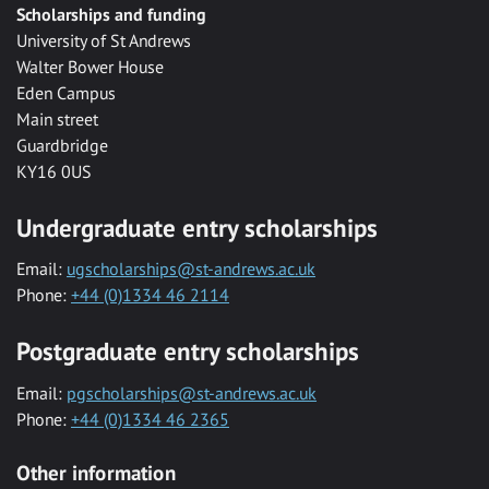
Scholarships and funding
University of St Andrews
Walter Bower House
Eden Campus
Main street
Guardbridge
KY16 0US
Undergraduate entry scholarships
Email:
ugscholarships@st-andrews.ac.uk
Phone:
+44 (0)1334 46 2114
Postgraduate entry scholarships
Email:
pgscholarships@st-andrews.ac.uk
Phone:
+44 (0)1334 46 2365
Other information