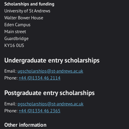
Scholarships and funding
University of St Andrews
Walter Bower House
Eden Campus
Main street
Guardbridge
KY16 0US
Undergraduate entry scholarships
Email:
ugscholarships@st-andrews.ac.uk
Phone:
+44 (0)1334 46 2114
Postgraduate entry scholarships
Email:
pgscholarships@st-andrews.ac.uk
Phone:
+44 (0)1334 46 2365
Other information