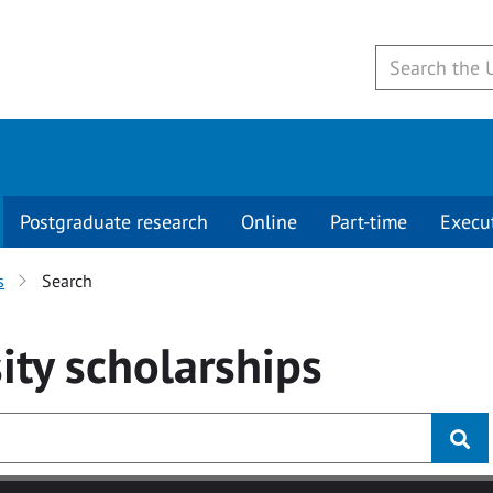
Postgraduate research
Online
Part-time
Execu
s
Search
ity
scholarships