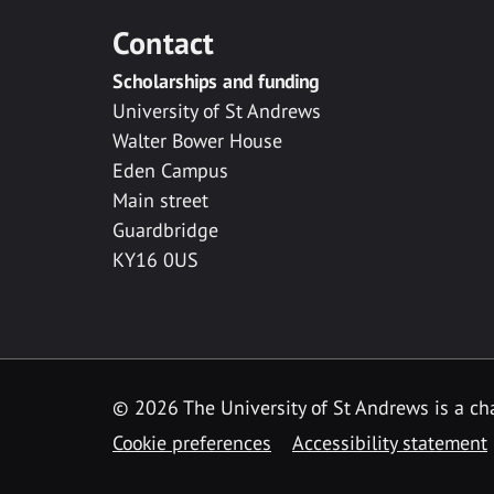
Contact
Scholarships and funding
University of St Andrews
Walter Bower House
Eden Campus
Main street
Guardbridge
KY16 0US
© 2026 The University of St Andrews is a cha
Cookie preferences
Accessibility statement