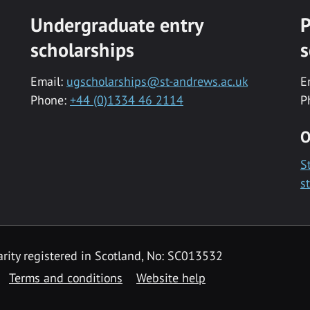
Undergraduate entry
P
scholarships
s
Email:
ugscholarships@st-andrews.ac.uk
E
Phone:
+44 (0)1334 46 2114
P
O
S
s
rity registered in Scotland, No: SC013532
Terms and conditions
Website help