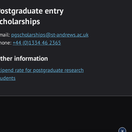
ostgraduate entry
cholarships
mail:
pgscholarships@st-andrews.ac.uk
hone:
+44 (0)1334 46 2365
ther information
tipend rate for postgraduate research
tudents