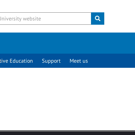
Submit
tive Education
Support
Meet us