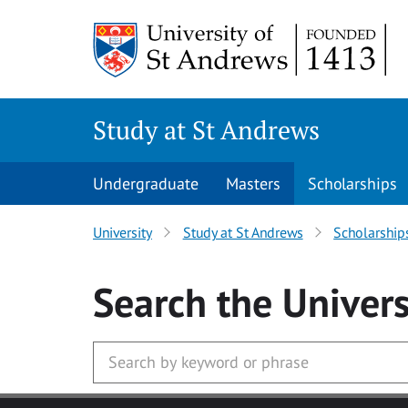
Skip to main content
Study at St Andrews
Undergraduate
Masters
Scholarships
University
Study at St Andrews
Scholarship
Search
the Univers