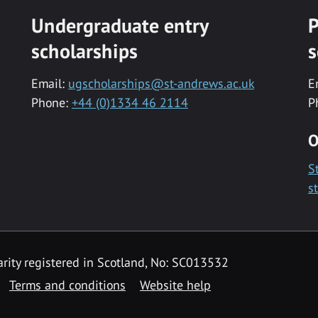
Undergraduate entry
P
scholarships
s
Email:
ugscholarships@st-andrews.ac.uk
E
Phone:
+44 (0)1334 46 2114
P
O
S
s
rity registered in Scotland, No: SC013532
Terms and conditions
Website help