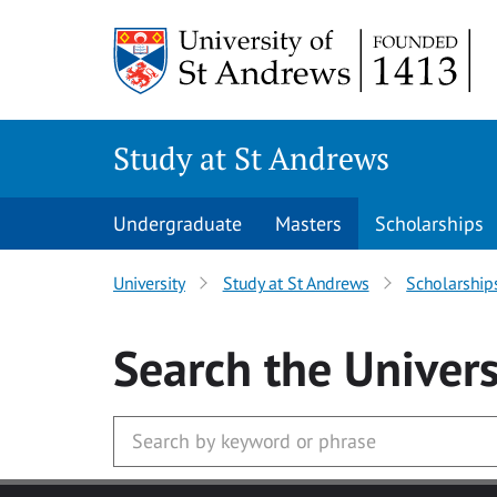
Skip to main content
Study at St Andrews
Undergraduate
Masters
Scholarships
University
Study at St Andrews
Scholarship
Search
the Univers