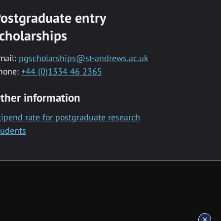
ostgraduate entry
cholarships
mail:
pgscholarships@st-andrews.ac.uk
hone:
+44 (0)1334 46 2365
ther information
tipend rate for postgraduate research
tudents