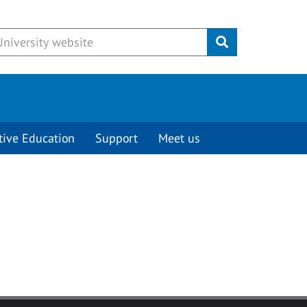
Submit
tive Education
Support
Meet us