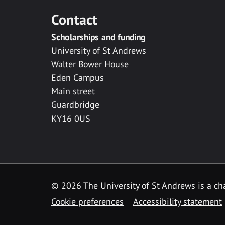
Contact
Scholarships and funding
University of St Andrews
Walter Bower House
Eden Campus
Main street
Guardbridge
KY16 0US
© 2026 The University of St Andrews is a cha
Cookie preferences
Accessibility statement