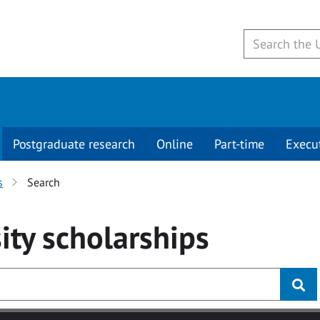
Postgraduate research
Online
Part-time
Execu
s
Search
ity
scholarships