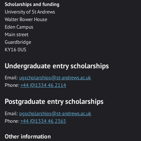
Scholarships and funding
University of St Andrews
Walter Bower House
Eden Campus
Main street
Guardbridge
KY16 0US
Undergraduate entry scholarships
Email:
ugscholarships@st-andrews.ac.uk
Phone:
+44 (0)1334 46 2114
Postgraduate entry scholarships
Email:
pgscholarships@st-andrews.ac.uk
Phone:
+44 (0)1334 46 2365
Other information