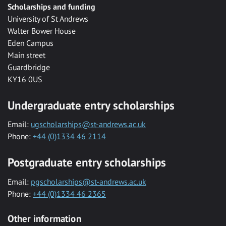
Scholarships and funding
University of St Andrews
Walter Bower House
Eden Campus
Main street
Guardbridge
KY16 0US
Undergraduate entry scholarships
Email:
ugscholarships@st-andrews.ac.uk
Phone:
+44 (0)1334 46 2114
Postgraduate entry scholarships
Email:
pgscholarships@st-andrews.ac.uk
Phone:
+44 (0)1334 46 2365
Other information