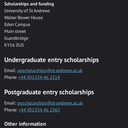
Scholarships and funding
University of St Andrews
Walter Bower House
Eden Campus
Main street
Guardbridge
KY16 0US
Undergraduate entry scholarships
Email:
ugscholarships@st-andrews.ac.uk
Phone:
+44 (0)1334 46 2114
Postgraduate entry scholarships
Email:
pgscholarships@st-andrews.ac.uk
Phone:
+44 (0)1334 46 2365
Other information