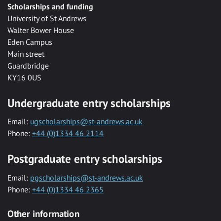
Scholarships and funding
University of St Andrews
Walter Bower House
Eden Campus
Main street
Guardbridge
KY16 0US
Undergraduate entry scholarships
Email:
ugscholarships@st-andrews.ac.uk
Phone:
+44 (0)1334 46 2114
Postgraduate entry scholarships
Email:
pgscholarships@st-andrews.ac.uk
Phone:
+44 (0)1334 46 2365
Other information