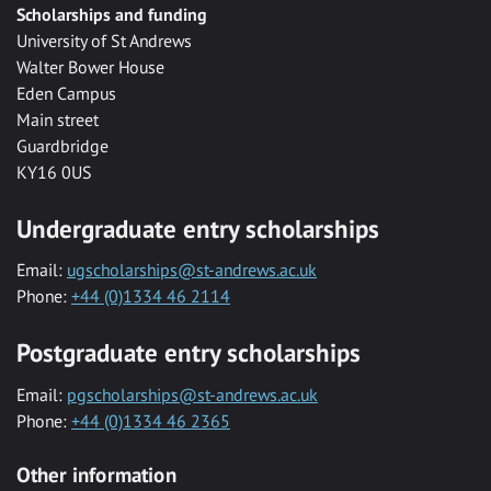
Scholarships and funding
University of St Andrews
Walter Bower House
Eden Campus
Main street
Guardbridge
KY16 0US
Undergraduate entry scholarships
Email:
ugscholarships@st-andrews.ac.uk
Phone:
+44 (0)1334 46 2114
Postgraduate entry scholarships
Email:
pgscholarships@st-andrews.ac.uk
Phone:
+44 (0)1334 46 2365
Other information