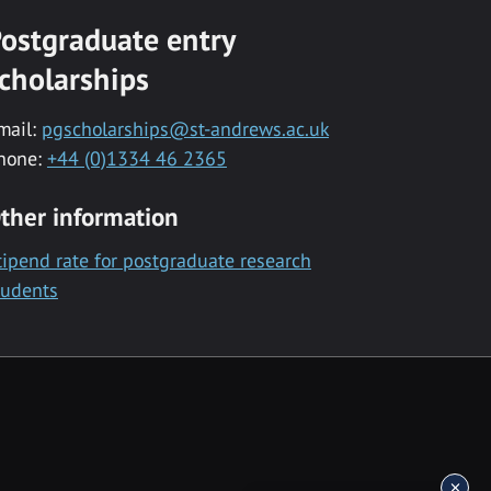
ostgraduate entry
cholarships
mail:
pgscholarships@st-andrews.ac.uk
hone:
+44 (0)1334 46 2365
ther information
tipend rate for postgraduate research
tudents