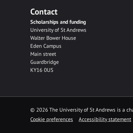
Contact
Scholarships and funding
University of St Andrews
Walter Bower House
Eden Campus
Main street
Guardbridge
KY16 0US
© 2026 The University of St Andrews is a cha
Cookie preferences
Accessibility statement