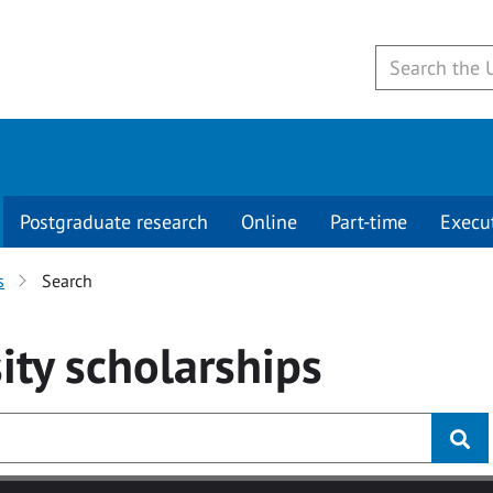
Postgraduate research
Online
Part-time
Execu
s
Search
ity
scholarships