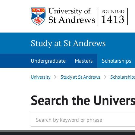
Skip to main content
Study at St Andrews
Undergraduate
Masters
Scholarships
University
Study at St Andrews
Scholarship
Search
the Univers