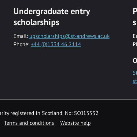
Undergraduate entry
P
scholarships
s
Email:
ugscholarships@st-andrews.ac.uk
E
Phone:
+44 (0)1334 46 2114
P
O
S
s
rity registered in Scotland, No: SC013532
Terms and conditions
Website help