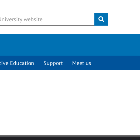
Submit
tive Education
Support
Meet us