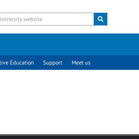
Submit
tive Education
Support
Meet us