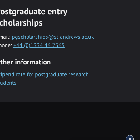
ostgraduate entry
cholarships
mail:
pgscholarships@st-andrews.ac.uk
hone:
+44 (0)1334 46 2365
ther information
tipend rate for postgraduate research
tudents