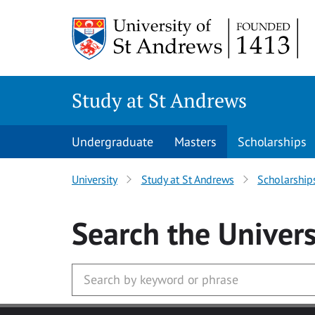
Skip to main content
Study at St Andrews
Undergraduate
Masters
Scholarships
University
Study at St Andrews
Scholarship
Search
the Univers