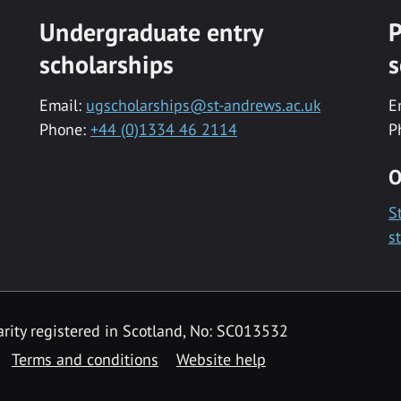
Undergraduate entry
P
scholarships
s
Email:
ugscholarships@st-andrews.ac.uk
E
Phone:
+44 (0)1334 46 2114
P
O
S
s
rity registered in Scotland, No: SC013532
Terms and conditions
Website help