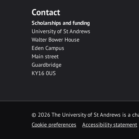
Contact
Scholarships and funding
University of St Andrews
Walter Bower House
Eden Campus
Main street
Guardbridge
KY16 0US
© 2026 The University of St Andrews is a cha
Cookie preferences
Accessibility statement