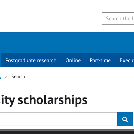
Postgraduate research
Online
Part-time
Execu
s
Search
ity
scholarships