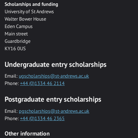
Scholarships and funding
University of St Andrews
Walter Bower House
Eden Campus
Main street
Guardbridge
KY16 0US
Undergraduate entry scholarships
Email:
ugscholarships@st-andrews.ac.uk
Phone:
+44 (0)1334 46 2114
Postgraduate entry scholarships
Email:
pgscholarships@st-andrews.ac.uk
Phone:
+44 (0)1334 46 2365
Other information