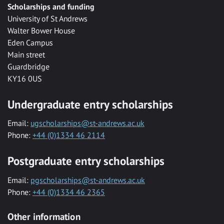
Scholarships and funding
University of St Andrews
Walter Bower House
Eden Campus
Main street
Guardbridge
KY16 0US
Undergraduate entry scholarships
Email:
ugscholarships@st-andrews.ac.uk
Phone:
+44 (0)1334 46 2114
Postgraduate entry scholarships
Email:
pgscholarships@st-andrews.ac.uk
Phone:
+44 (0)1334 46 2365
Other information