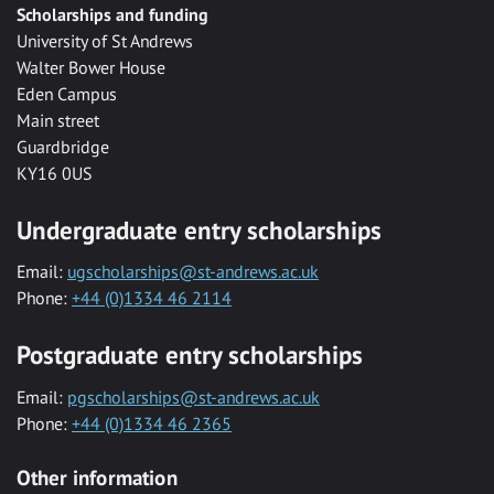
Scholarships and funding
University of St Andrews
Walter Bower House
Eden Campus
Main street
Guardbridge
KY16 0US
Undergraduate entry scholarships
Email:
ugscholarships@st-andrews.ac.uk
Phone:
+44 (0)1334 46 2114
Postgraduate entry scholarships
Email:
pgscholarships@st-andrews.ac.uk
Phone:
+44 (0)1334 46 2365
Other information