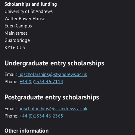
Scholarships and funding
University of St Andrews
Walter Bower House
Eden Campus
Main street
Guardbridge
KY16 0US
Undergraduate entry scholarships
Email:
ugscholarships@st-andrews.ac.uk
Phone:
+44 (0)1334 46 2114
Postgraduate entry scholarships
Email:
pgscholarships@st-andrews.ac.uk
Phone:
+44 (0)1334 46 2365
Other information