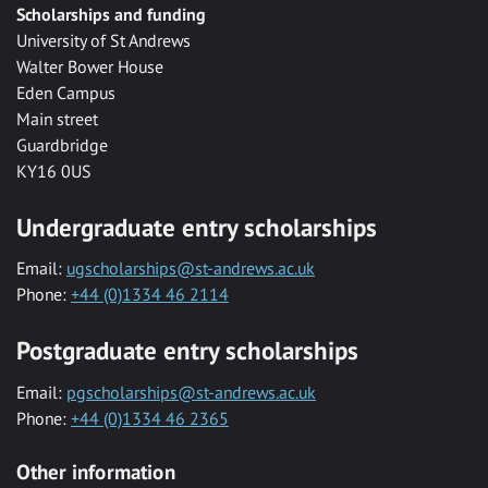
Scholarships and funding
University of St Andrews
Walter Bower House
Eden Campus
Main street
Guardbridge
KY16 0US
Undergraduate entry scholarships
Email:
ugscholarships@st-andrews.ac.uk
Phone:
+44 (0)1334 46 2114
Postgraduate entry scholarships
Email:
pgscholarships@st-andrews.ac.uk
Phone:
+44 (0)1334 46 2365
Other information