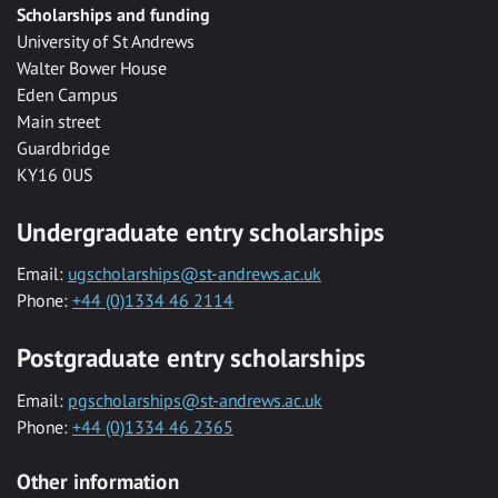
Scholarships and funding
University of St Andrews
Walter Bower House
Eden Campus
Main street
Guardbridge
KY16 0US
Undergraduate entry scholarships
Email:
ugscholarships@st-andrews.ac.uk
Phone:
+44 (0)1334 46 2114
Postgraduate entry scholarships
Email:
pgscholarships@st-andrews.ac.uk
Phone:
+44 (0)1334 46 2365
Other information