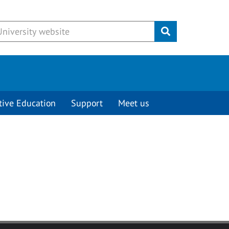
Submit
tive Education
Support
Meet us