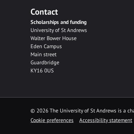
Contact
Scholarships and funding
University of St Andrews
Walter Bower House
Eden Campus
Main street
Guardbridge
KY16 0US
© 2026 The University of St Andrews is a cha
Cookie preferences
Accessibility statement