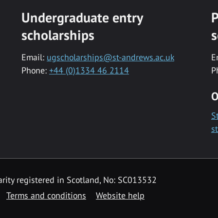
Undergraduate entry
P
scholarships
s
Email:
ugscholarships@st-andrews.ac.uk
E
Phone:
+44 (0)1334 46 2114
P
O
S
s
rity registered in Scotland, No: SC013532
Terms and conditions
Website help