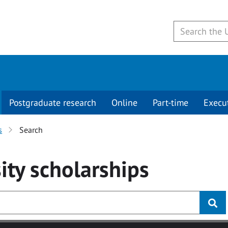
Postgraduate research
Online
Part-time
Execu
s
Search
ity
scholarships