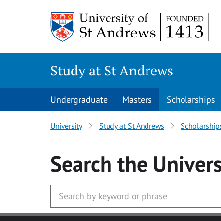
Skip to main content
Study at St Andrews
Undergraduate
Masters
Scholarships
University
Study at St Andrews
Scholarship
Search
the Univers