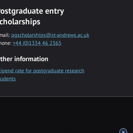
ostgraduate entry
cholarships
mail:
pgscholarships@st-andrews.ac.uk
hone:
+44 (0)1334 46 2365
ther information
tipend rate for postgraduate research
tudents