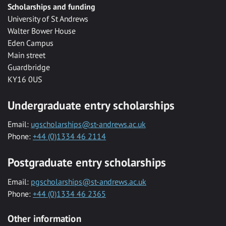
Scholarships and funding
University of St Andrews
Walter Bower House
Eden Campus
Main street
Guardbridge
KY16 0US
Undergraduate entry scholarships
Email:
ugscholarships@st-andrews.ac.uk
Phone:
+44 (0)1334 46 2114
Postgraduate entry scholarships
Email:
pgscholarships@st-andrews.ac.uk
Phone:
+44 (0)1334 46 2365
Other information