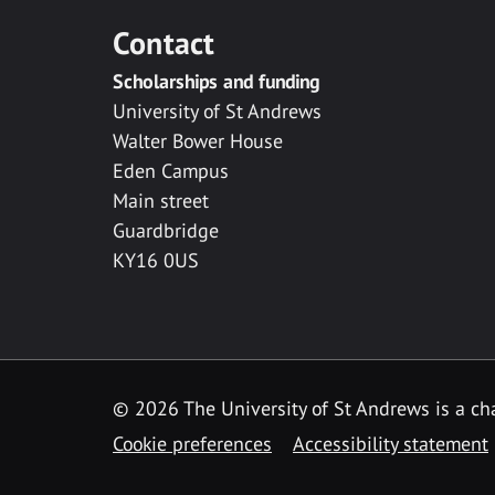
Contact
Scholarships and funding
University of St Andrews
Walter Bower House
Eden Campus
Main street
Guardbridge
KY16 0US
© 2026 The University of St Andrews is a cha
Cookie preferences
Accessibility statement