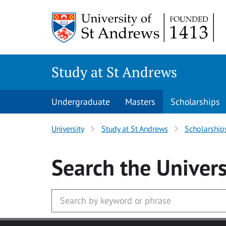
Skip to main content
Study at St Andrews
Undergraduate
Masters
Scholarships
University
Study at St Andrews
Scholarship
Search
the Univers