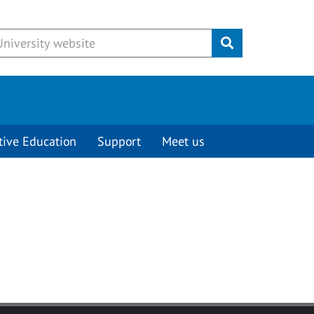
Submit
tive Education
Support
Meet us