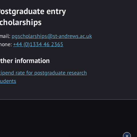
ostgraduate entry
cholarships
mail:
pgscholarships@st-andrews.ac.uk
hone:
+44 (0)1334 46 2365
ther information
tipend rate for postgraduate research
tudents