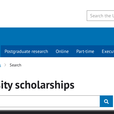
Postgraduate research
Online
Part-time
Execu
s
Search
ity
scholarships