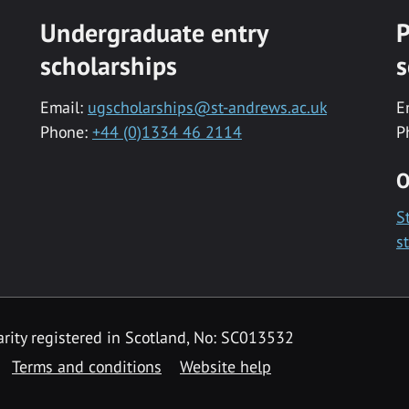
Undergraduate entry
P
scholarships
s
Email:
ugscholarships@st-andrews.ac.uk
E
Phone:
+44 (0)1334 46 2114
P
O
S
s
rity registered in Scotland, No: SC013532
Terms and conditions
Website help