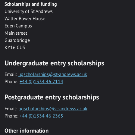
Scholarships and funding
University of St Andrews
Walter Bower House
Eden Campus
Main street
Guardbridge
KY16 0US
Undergraduate entry scholarships
Email:
ugscholarships@st-andrews.ac.uk
Phone:
+44 (0)1334 46 2114
Postgraduate entry scholarships
Email:
pgscholarships@st-andrews.ac.uk
Phone:
+44 (0)1334 46 2365
Other information