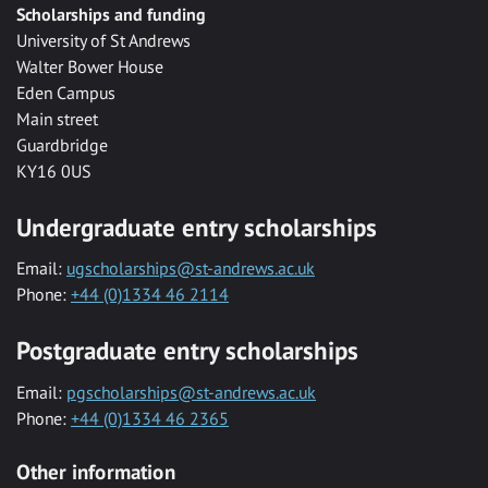
Scholarships and funding
University of St Andrews
Walter Bower House
Eden Campus
Main street
Guardbridge
KY16 0US
Undergraduate entry scholarships
Email:
ugscholarships@st-andrews.ac.uk
Phone:
+44 (0)1334 46 2114
Postgraduate entry scholarships
Email:
pgscholarships@st-andrews.ac.uk
Phone:
+44 (0)1334 46 2365
Other information