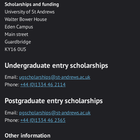
Scholarships and funding
University of St Andrews
Walter Bower House
Eden Campus
Main street
Guardbridge
KY16 0US
Undergraduate entry scholarships
Email:
ugscholarships@st-andrews.ac.uk
Phone:
+44 (0)1334 46 2114
Postgraduate entry scholarships
Email:
pgscholarships@st-andrews.ac.uk
Phone:
+44 (0)1334 46 2365
Other information