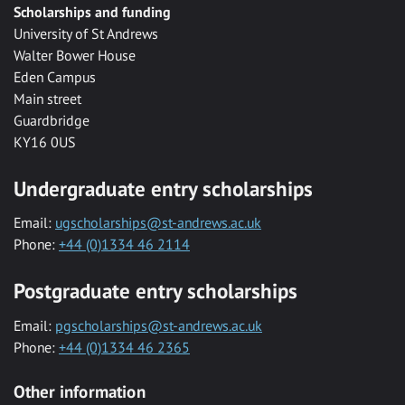
Scholarships and funding
University of St Andrews
Walter Bower House
Eden Campus
Main street
Guardbridge
KY16 0US
Undergraduate entry scholarships
Email:
ugscholarships@st-andrews.ac.uk
Phone:
+44 (0)1334 46 2114
Postgraduate entry scholarships
Email:
pgscholarships@st-andrews.ac.uk
Phone:
+44 (0)1334 46 2365
Other information