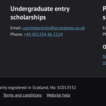
Undergraduate entry
P
scholarships
s
Email:
ugscholarships@st-andrews.ac.uk
E
Phone:
+44 (0)1334 46 2114
P
O
S
s
rity registered in Scotland, No: SC013532
Terms and conditions
Website help