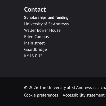
Contact
Scholarships and funding
University of St Andrews
Walter Bower House
Eden Campus
Main street
Guardbridge
KY16 0US
© 2026 The University of St Andrews is a cha
Cookie preferences
Accessibility statement