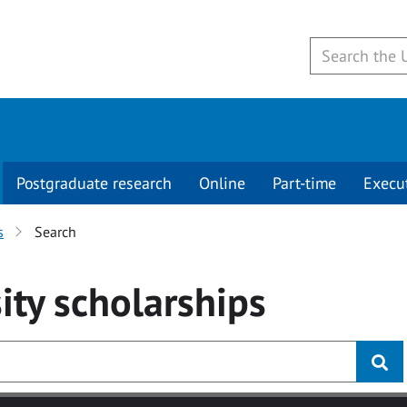
Postgraduate research
Online
Part-time
Execu
s
Search
ity
scholarships