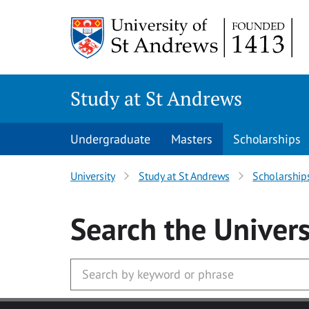
Skip to main content
Study at St Andrews
Undergraduate
Masters
Scholarships
University
Study at St Andrews
Scholarship
Search
the Univers