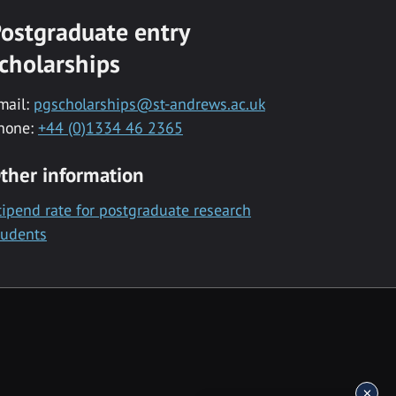
ostgraduate entry
cholarships
mail:
pgscholarships@st-andrews.ac.uk
hone:
+44 (0)1334 46 2365
ther information
tipend rate for postgraduate research
tudents