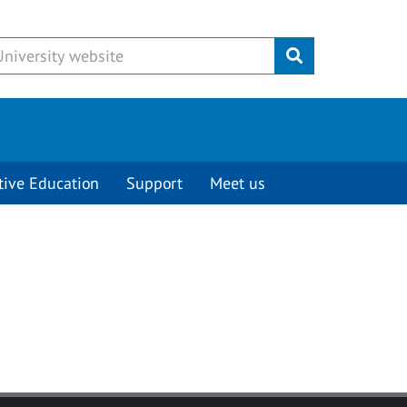
Submit
tive Education
Support
Meet us