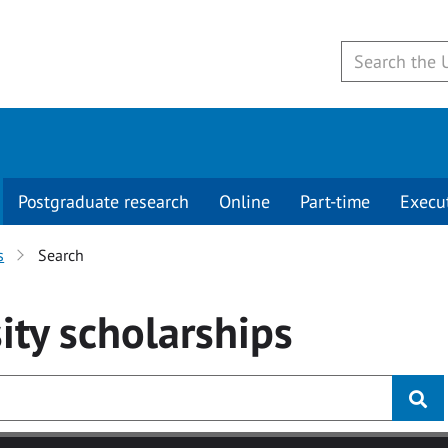
Postgraduate research
Online
Part-time
Execu
s
Search
ity
scholarships