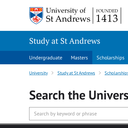
Skip to main content
Study at St Andrews
Undergraduate
Masters
Scholarships
University
Study at St Andrews
Scholarship
Search
the Univers