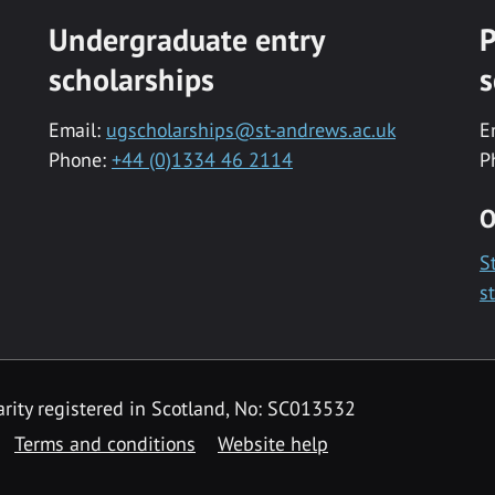
Undergraduate entry
P
scholarships
s
Email:
ugscholarships@st-andrews.ac.uk
E
Phone:
+44 (0)1334 46 2114
P
O
S
s
rity registered in Scotland, No: SC013532
Terms and conditions
Website help