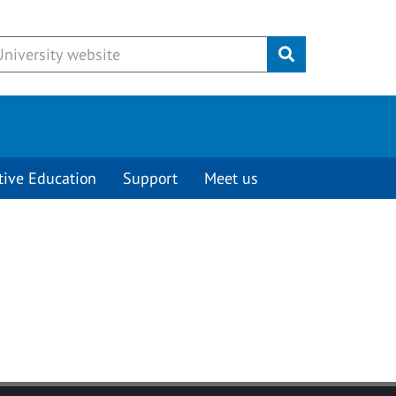
Submit
tive Education
Support
Meet us