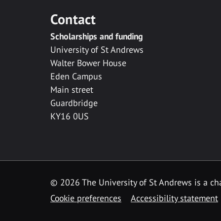
Contact
Scholarships and funding
University of St Andrews
Walter Bower House
Eden Campus
Main street
Guardbridge
KY16 0US
© 2026 The University of St Andrews is a cha
Cookie preferences
Accessibility statement