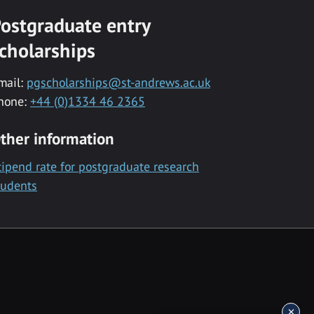
ostgraduate entry
cholarships
mail:
pgscholarships@st-andrews.ac.uk
hone:
+44 (0)1334 46 2365
ther information
tipend rate for postgraduate research
tudents