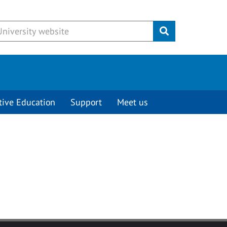
Submit
tive Education
Support
Meet us