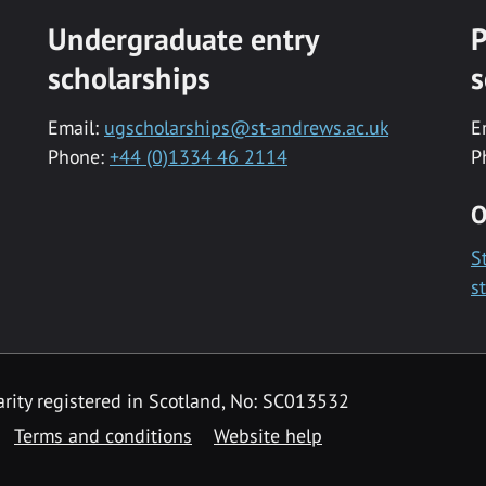
Undergraduate entry
P
scholarships
s
Email:
ugscholarships@st-andrews.ac.uk
E
Phone:
+44 (0)1334 46 2114
P
O
S
s
rity registered in Scotland, No: SC013532
Terms and conditions
Website help