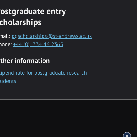
ostgraduate entry
cholarships
mail:
pgscholarships@st-andrews.ac.uk
hone:
+44 (0)1334 46 2365
ther information
tipend rate for postgraduate research
tudents