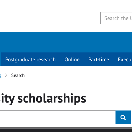
Postgraduate research
Online
Part-time
Execu
s
Search
ity
scholarships