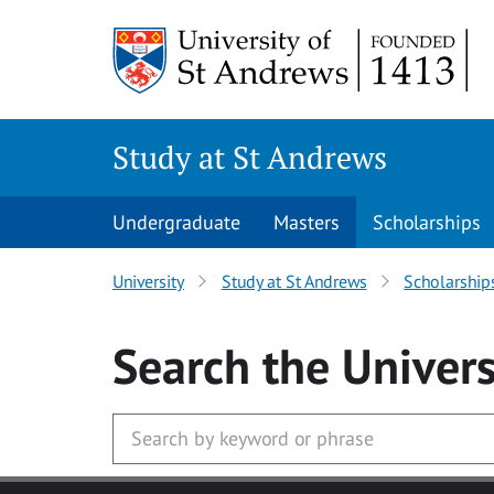
Skip to main content
Study at St Andrews
Undergraduate
Masters
Scholarships
University
Study at St Andrews
Scholarship
Search
the Univers