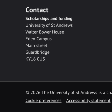
Contact
Scholarships and funding
University of St Andrews
Walter Bower House
Eden Campus
Main street
Guardbridge
KY16 0US
© 2026 The University of St Andrews is a cha
Cookie preferences
Accessibility statement