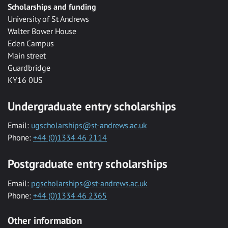
Scholarships and funding
University of St Andrews
Walter Bower House
Eden Campus
Main street
Guardbridge
KY16 0US
Undergraduate entry scholarships
Email:
ugscholarships@st-andrews.ac.uk
Phone:
+44 (0)1334 46 2114
Postgraduate entry scholarships
Email:
pgscholarships@st-andrews.ac.uk
Phone:
+44 (0)1334 46 2365
Other information