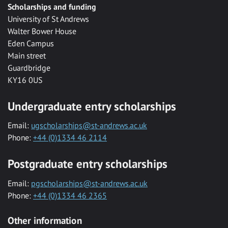
Scholarships and funding
University of St Andrews
Walter Bower House
Eden Campus
Main street
Guardbridge
KY16 0US
Undergraduate entry scholarships
Email:
ugscholarships@st-andrews.ac.uk
Phone:
+44 (0)1334 46 2114
Postgraduate entry scholarships
Email:
pgscholarships@st-andrews.ac.uk
Phone:
+44 (0)1334 46 2365
Other information