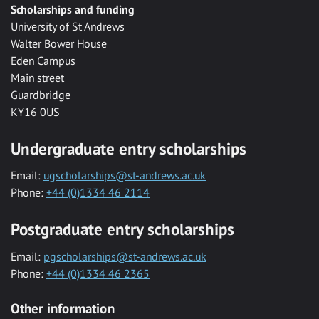
Scholarships and funding
University of St Andrews
Walter Bower House
Eden Campus
Main street
Guardbridge
KY16 0US
Undergraduate entry scholarships
Email:
ugscholarships@st-andrews.ac.uk
Phone:
+44 (0)1334 46 2114
Postgraduate entry scholarships
Email:
pgscholarships@st-andrews.ac.uk
Phone:
+44 (0)1334 46 2365
Other information