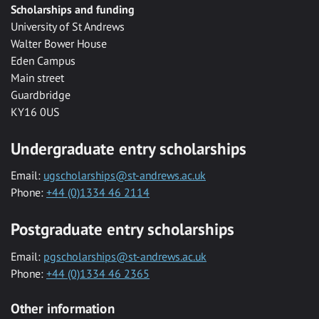
Scholarships and funding
University of St Andrews
Walter Bower House
Eden Campus
Main street
Guardbridge
KY16 0US
Undergraduate entry scholarships
Email:
ugscholarships@st-andrews.ac.uk
Phone:
+44 (0)1334 46 2114
Postgraduate entry scholarships
Email:
pgscholarships@st-andrews.ac.uk
Phone:
+44 (0)1334 46 2365
Other information