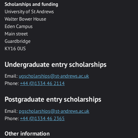
Scholarships and funding
University of St Andrews
Walter Bower House
Eden Campus
Main street
Guardbridge
KY16 0US
Undergraduate entry scholarships
Email:
ugscholarships@st-andrews.ac.uk
Phone:
+44 (0)1334 46 2114
Postgraduate entry scholarships
Email:
pgscholarships@st-andrews.ac.uk
Phone:
+44 (0)1334 46 2365
Other information