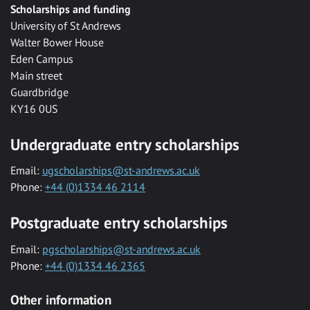
Scholarships and funding
University of St Andrews
Walter Bower House
Eden Campus
Main street
Guardbridge
KY16 0US
Undergraduate entry scholarships
Email:
ugscholarships@st-andrews.ac.uk
Phone:
+44 (0)1334 46 2114
Postgraduate entry scholarships
Email:
pgscholarships@st-andrews.ac.uk
Phone:
+44 (0)1334 46 2365
Other information