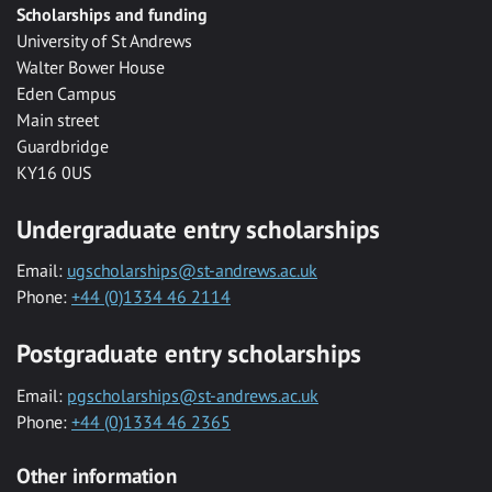
Scholarships and funding
University of St Andrews
Walter Bower House
Eden Campus
Main street
Guardbridge
KY16 0US
Undergraduate entry scholarships
Email:
ugscholarships@st-andrews.ac.uk
Phone:
+44 (0)1334 46 2114
Postgraduate entry scholarships
Email:
pgscholarships@st-andrews.ac.uk
Phone:
+44 (0)1334 46 2365
Other information