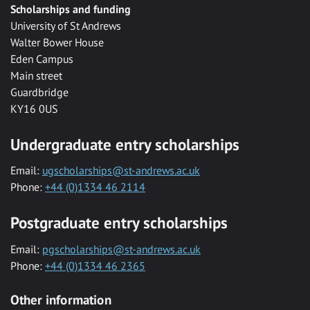
Scholarships and funding
University of St Andrews
Walter Bower House
Eden Campus
Main street
Guardbridge
KY16 0US
Undergraduate entry scholarships
Email:
ugscholarships@st-andrews.ac.uk
Phone:
+44 (0)1334 46 2114
Postgraduate entry scholarships
Email:
pgscholarships@st-andrews.ac.uk
Phone:
+44 (0)1334 46 2365
Other information