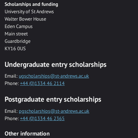
Scholarships and funding
University of St Andrews
Walter Bower House
Eden Campus
Main street
Guardbridge
KY16 0US
Undergraduate entry scholarships
Email:
ugscholarships@st-andrews.ac.uk
Phone:
+44 (0)1334 46 2114
Postgraduate entry scholarships
Email:
pgscholarships@st-andrews.ac.uk
Phone:
+44 (0)1334 46 2365
Other information