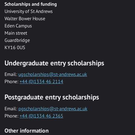
Scholarships and funding
University of St Andrews
Walter Bower House
Eden Campus
Main street
Guardbridge
KY16 0US
Undergraduate entry scholarships
Email:
ugscholarships@st-andrews.ac.uk
Phone:
+44 (0)1334 46 2114
Postgraduate entry scholarships
Email:
pgscholarships@st-andrews.ac.uk
Phone:
+44 (0)1334 46 2365
Other information