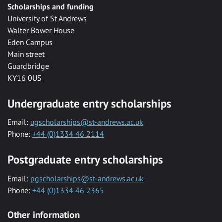
Scholarships and funding
University of St Andrews
Walter Bower House
Eden Campus
Main street
Guardbridge
KY16 0US
Undergraduate entry scholarships
Email:
ugscholarships@st-andrews.ac.uk
Phone:
+44 (0)1334 46 2114
Postgraduate entry scholarships
Email:
pgscholarships@st-andrews.ac.uk
Phone:
+44 (0)1334 46 2365
Other information