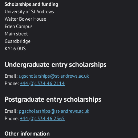
Scholarships and funding
University of St Andrews
Walter Bower House
Eden Campus
Main street
Guardbridge
KY16 0US
Undergraduate entry scholarships
Email:
ugscholarships@st-andrews.ac.uk
Phone:
+44 (0)1334 46 2114
Postgraduate entry scholarships
Email:
pgscholarships@st-andrews.ac.uk
Phone:
+44 (0)1334 46 2365
Other information