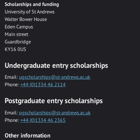
Scholarships and funding
University of St Andrews
Walter Bower House
Eden Campus
Main street
Guardbridge
KY16 0US
Undergraduate entry scholarships
Email:
ugscholarships@st-andrews.ac.uk
Phone:
+44 (0)1334 46 2114
Postgraduate entry scholarships
Email:
pgscholarships@st-andrews.ac.uk
Phone:
+44 (0)1334 46 2365
Other information