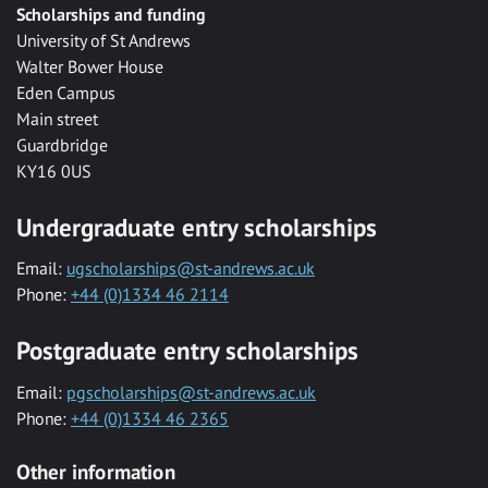
Scholarships and funding
University of St Andrews
Walter Bower House
Eden Campus
Main street
Guardbridge
KY16 0US
Undergraduate entry scholarships
Email:
ugscholarships@st-andrews.ac.uk
Phone:
+44 (0)1334 46 2114
Postgraduate entry scholarships
Email:
pgscholarships@st-andrews.ac.uk
Phone:
+44 (0)1334 46 2365
Other information