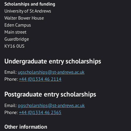
Scholarships and funding
University of St Andrews
Walter Bower House
Eden Campus
Main street
Guardbridge
KY16 0US
Undergraduate entry scholarships
Email:
ugscholarships@st-andrews.ac.uk
Phone:
+44 (0)1334 46 2114
Postgraduate entry scholarships
Email:
pgscholarships@st-andrews.ac.uk
Phone:
+44 (0)1334 46 2365
Other information