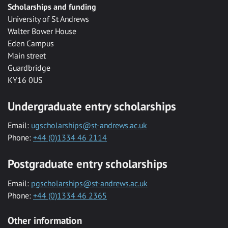
Scholarships and funding
University of St Andrews
Walter Bower House
Eden Campus
Main street
Guardbridge
KY16 0US
Undergraduate entry scholarships
Email:
ugscholarships@st-andrews.ac.uk
Phone:
+44 (0)1334 46 2114
Postgraduate entry scholarships
Email:
pgscholarships@st-andrews.ac.uk
Phone:
+44 (0)1334 46 2365
Other information