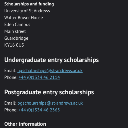
Scholarships and funding
University of St Andrews
Walter Bower House
Eden Campus
Main street
Guardbridge
KY16 0US
Undergraduate entry scholarships
Email:
ugscholarships@st-andrews.ac.uk
Phone:
+44 (0)1334 46 2114
Postgraduate entry scholarships
Email:
pgscholarships@st-andrews.ac.uk
Phone:
+44 (0)1334 46 2365
Other information