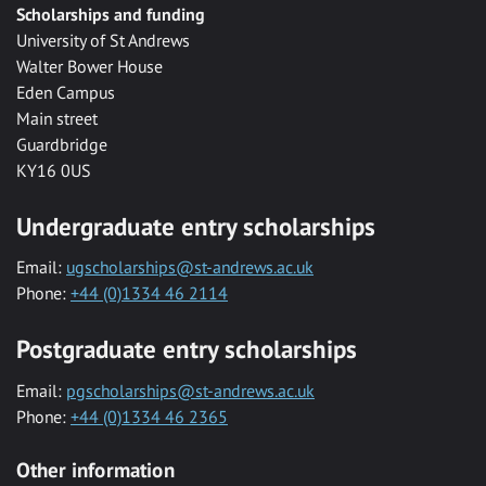
Scholarships and funding
University of St Andrews
Walter Bower House
Eden Campus
Main street
Guardbridge
KY16 0US
Undergraduate entry scholarships
Email:
ugscholarships@st-andrews.ac.uk
Phone:
+44 (0)1334 46 2114
Postgraduate entry scholarships
Email:
pgscholarships@st-andrews.ac.uk
Phone:
+44 (0)1334 46 2365
Other information